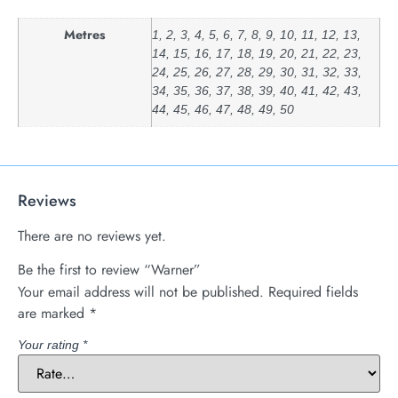
Metres
1, 2, 3, 4, 5, 6, 7, 8, 9, 10, 11, 12, 13,
14, 15, 16, 17, 18, 19, 20, 21, 22, 23,
24, 25, 26, 27, 28, 29, 30, 31, 32, 33,
34, 35, 36, 37, 38, 39, 40, 41, 42, 43,
44, 45, 46, 47, 48, 49, 50
Reviews
There are no reviews yet.
Be the first to review “Warner”
Your email address will not be published.
Required fields
are marked
*
Your rating
*