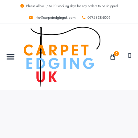
Please allow up to 10 working days for any orders to be shipped.
info@carpetedginguk.com
07753384006
0
BESPOKE RUGS
CARPET EDGING
CARPET WHIPPING