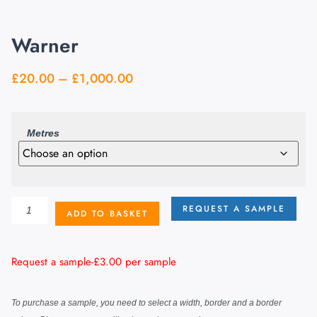
Warner
£
20.00
–
£
1,000.00
Metres
REQUEST A SAMPLE
ADD TO BASKET
Request a sample-
£
3.00
per sample
To purchase a sample, you need to select a width, border and a border