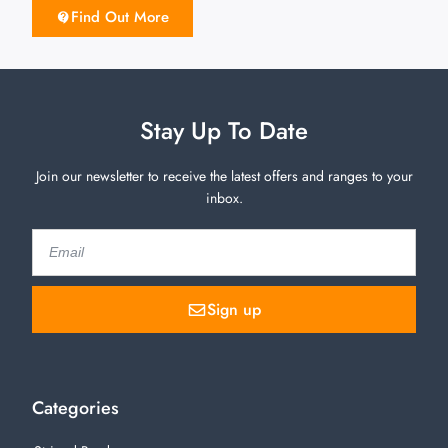
Find Out More
Stay Up To Date
Join our newsletter to receive the latest offers and ranges to your
inbox.
Sign up
Categories