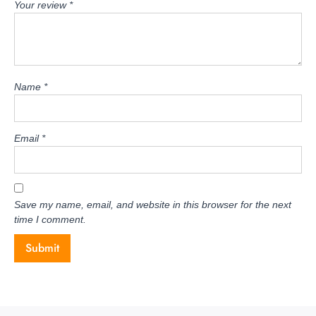
Your review
*
Name
*
Email
*
Save my name, email, and website in this browser for the next
time I comment.