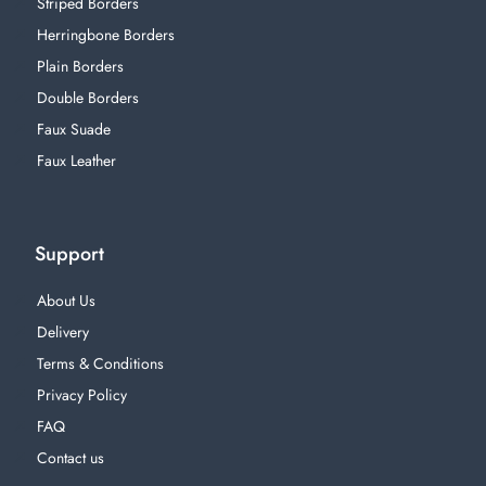
Striped Borders
Herringbone Borders
Plain Borders
Double Borders
Faux Suade
Faux Leather
Support
About Us
Delivery
Terms & Conditions
Privacy Policy
FAQ
Contact us