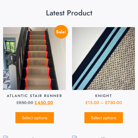
Latest Product
Sale!
ATLANTIC STAIR RUNNER
KNIGHT
£
850.00
£
450.00
£
15.00
–
£
750.00
Select options
Select options