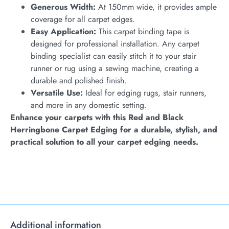
Generous Width:
At 150mm wide, it provides ample
coverage for all carpet edges.
Easy Application:
This carpet binding tape is
designed for professional installation. Any carpet
binding specialist can easily stitch it to your stair
runner or rug using a sewing machine, creating a
durable and polished finish.
Versatile Use:
Ideal for edging rugs, stair runners,
and more in any domestic setting.
Enhance your carpets with this Red and Black
Herringbone Carpet Edging for a durable, stylish, and
practical solution to all your carpet edging needs.
Additional information