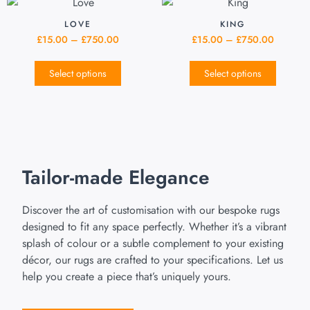
LOVE
KING
£
15.00
–
£
750.00
£
15.00
–
£
750.00
Select options
Select options
Tailor-made Elegance
Discover the art of customisation with our bespoke rugs
designed to fit any space perfectly. Whether it’s a vibrant
splash of colour or a subtle complement to your existing
décor, our rugs are crafted to your specifications. Let us
help you create a piece that’s uniquely yours.