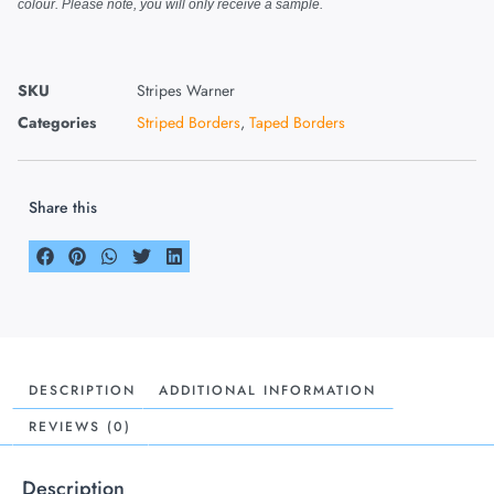
colour. Please note, you will only receive a sample.
SKU
Stripes Warner
Categories
Striped Borders
,
Taped Borders
Share this
DESCRIPTION
ADDITIONAL INFORMATION
REVIEWS (0)
Description