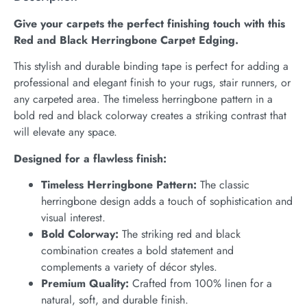
Give your carpets the perfect finishing touch with this
Red and Black Herringbone Carpet Edging.
This stylish and durable binding tape is perfect for adding a
professional and elegant finish to your rugs, stair runners, or
any carpeted area. The timeless herringbone pattern in a
bold red and black colorway creates a striking contrast that
will elevate any space.
Designed for a flawless finish:
Timeless Herringbone Pattern:
The classic
herringbone design adds a touch of sophistication and
visual interest.
Bold Colorway:
The striking red and black
combination creates a bold statement and
complements a variety of décor styles.
Premium Quality:
Crafted from 100% linen for a
natural, soft, and durable finish.