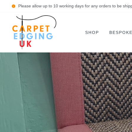
Please allow up to 10 working days for any orders to be ship
SHOP
BESPOK