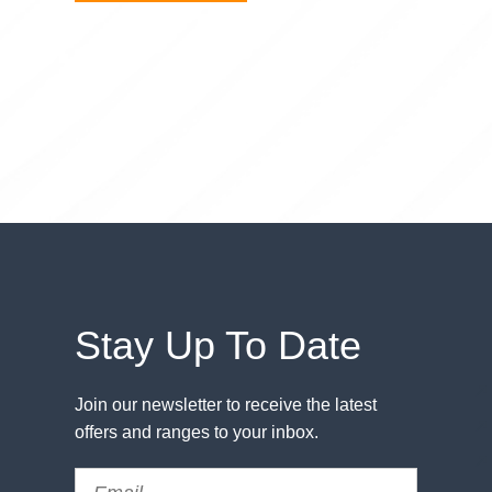
Stay Up To Date
Join our newsletter to receive the latest
offers and ranges to your inbox.