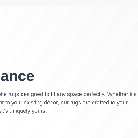
gance
ke rugs designed to fit any space perfectly. Whether it’s
t to your existing décor, our rugs are crafted to your
at’s uniquely yours.