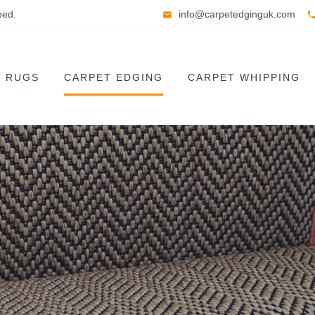
ped.
info@carpetedginguk.com
E RUGS
CARPET EDGING
CARPET WHIPPING