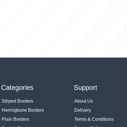
Categories
Support
Striped Borders
About Us
Herringbone Borders
Delivery
Plain Borders
Terms & Conditions