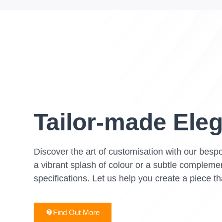
Tailor-made Ele
Discover the art of customisation with our bespo
a vibrant splash of colour or a subtle complemen
specifications. Let us help you create a piece th
Find Out More