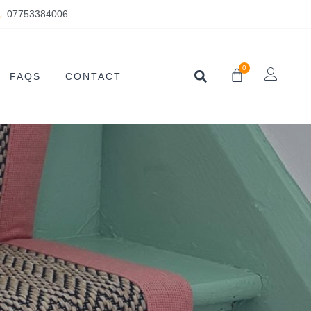
07753384006
0
FAQS
CONTACT