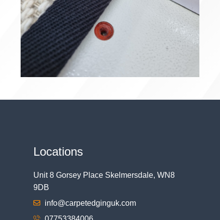
Locations
Unit 8 Gorsey Place Skelmersdale, WN8
9DB
info@carpetedginguk.com
07753384006