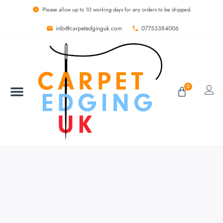
Please allow up to 10 working days for any orders to be shipped.
info@carpetedginguk.com
07753384006
0
BESPOKE RUGS
CARPET EDGING
CARPET WHIPPING