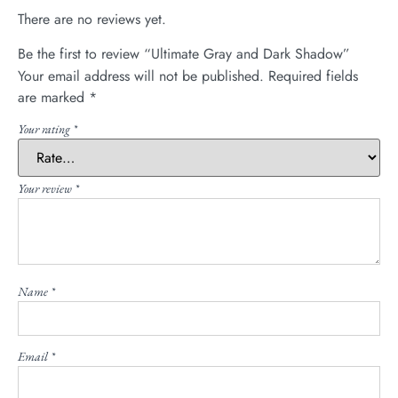
There are no reviews yet.
Be the first to review “Ultimate Gray and Dark Shadow”
Your email address will not be published.
Required fields
are marked
*
Your rating
*
Your review
*
Name
*
Email
*