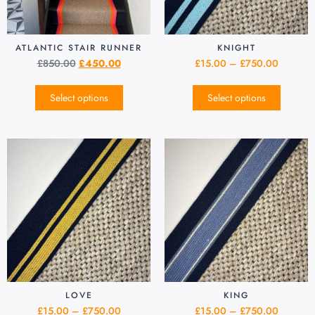
ATLANTIC STAIR RUNNER
KNIGHT
£
850.00
£
450.00
£
15.00
–
£
750.00
Select options
Select options
LOVE
KING
£
15.00
–
£
750.00
£
15.00
–
£
750.00