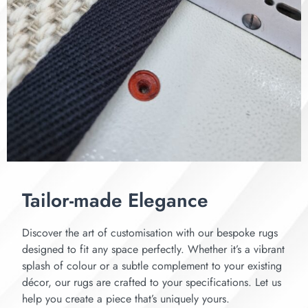
Tailor-made Elegance
Discover the art of customisation with our bespoke rugs
designed to fit any space perfectly. Whether it’s a vibrant
splash of colour or a subtle complement to your existing
décor, our rugs are crafted to your specifications. Let us
help you create a piece that’s uniquely yours.