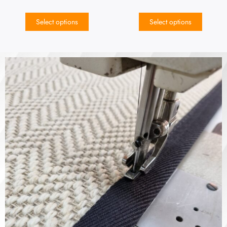
Select options
Select options