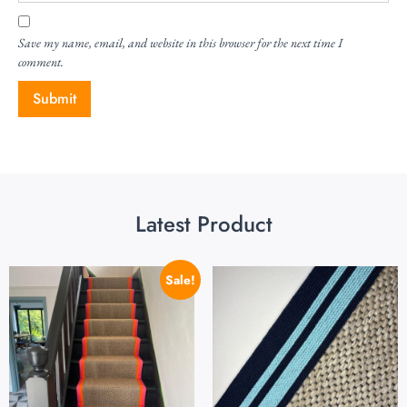
Save my name, email, and website in this browser for the next time I
comment.
Latest Product
Sale!