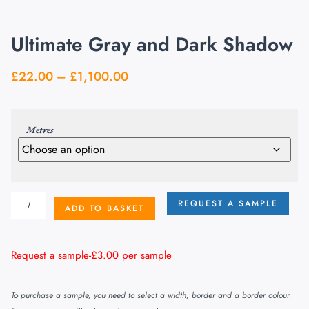
Ultimate Gray and Dark Shadow
£
22.00
–
£
1,100.00
Metres
REQUEST A SAMPLE
ADD TO BASKET
Request a sample-
£
3.00
per sample
To purchase a sample, you need to select a width, border and a border colour.