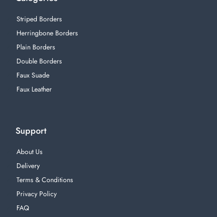
Striped Borders
Herringbone Borders
Plain Borders
Double Borders
Faux Suade
Faux Leather
Support
About Us
Delivery
Terms & Conditions
Privacy Policy
FAQ