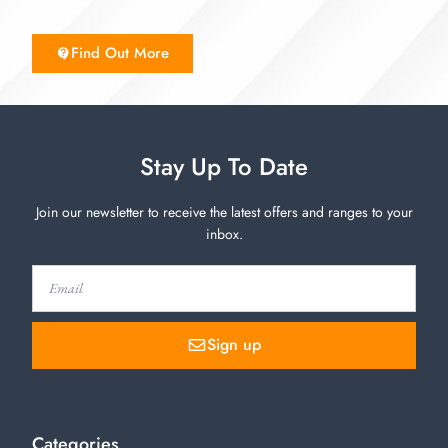
Find Out More
Stay Up To Date
Join our newsletter to receive the latest offers and ranges to your
inbox.
Sign up
Categories