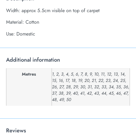
Width: approx 5.5cm visible on top of carpet
Material: Cotton
Use: Domestic
Additional information
Metres
1, 2, 3, 4, 5, 6, 7, 8, 9, 10, 11, 12, 13, 14,
15, 16, 17, 18, 19, 20, 21, 22, 23, 24, 25,
26, 27, 28, 29, 30, 31, 32, 33, 34, 35, 36,
37, 38, 39, 40, 41, 42, 43, 44, 45, 46, 47,
48, 49, 50
Reviews