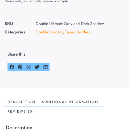
Please note, you will only receive a sample.
SKU
Double Ultimate Gray and Dark Shadow
Categories
Double Borders
,
Taped Borders
Share this
DESCRIPTION
ADDITIONAL INFORMATION
REVIEWS (0)
Description