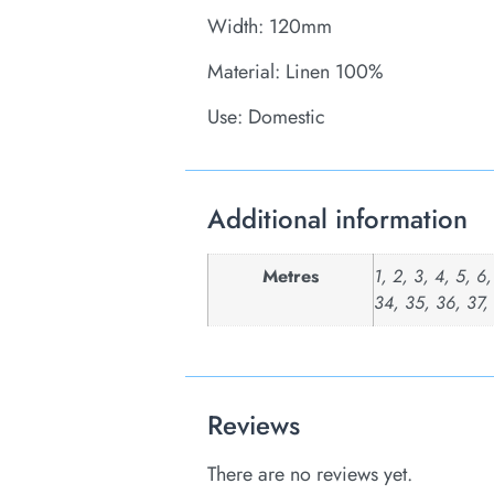
Width: 120mm
Material: Linen 100%
Use: Domestic
Additional information
Metres
1, 2, 3, 4, 5, 6
34, 35, 36, 37,
Reviews
There are no reviews yet.