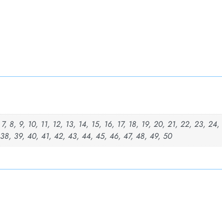
, 7, 8, 9, 10, 11, 12, 13, 14, 15, 16, 17, 18, 19, 20, 21, 22, 23, 24
 38, 39, 40, 41, 42, 43, 44, 45, 46, 47, 48, 49, 50