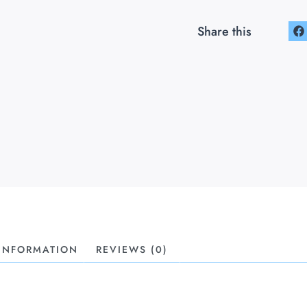
Share this
 INFORMATION
REVIEWS (0)