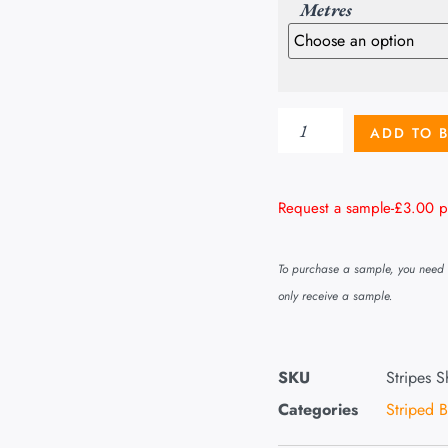
Metres
ADD TO 
Request a sample-
£
3.00
p
To purchase a sample, you need t
only receive a sample.
SKU
Stripes S
Categories
Striped 