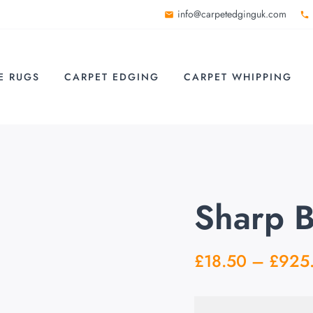
info@carpetedginguk.com
E RUGS
CARPET EDGING
CARPET WHIPPING
Sharp 
£
18.50
–
£
925