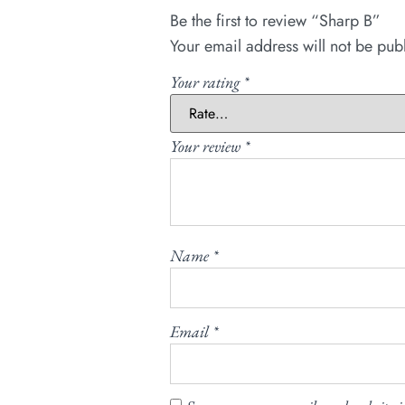
Be the first to review “Sharp B”
Your email address will not be pub
Your rating
*
Your review
*
Name
*
Email
*