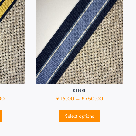
KING
00
£
15.00
–
£
750.00
Select options