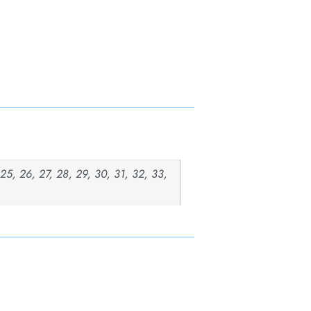
, 25, 26, 27, 28, 29, 30, 31, 32, 33,