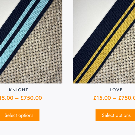
KNIGHT
LOVE
15.00
–
£
750.00
£
15.00
–
£
750.
Select options
Select options