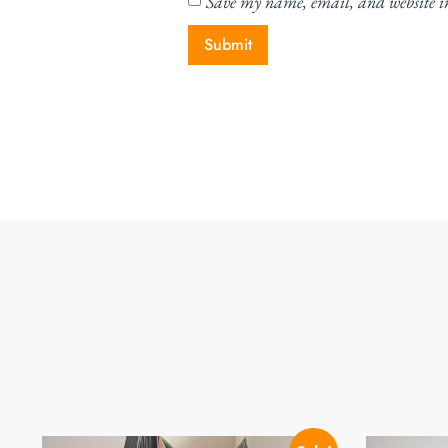
Save my name, email, and website in