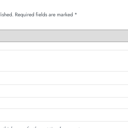
lished.
Required fields are marked
*