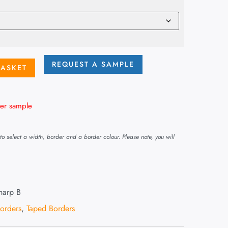
REQUEST A SAMPLE
BASKET
er sample
o select a width, border and a border colour. Please note, you will
harp B
Borders
,
Taped Borders