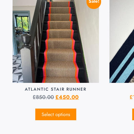
Sale!
ATLANTIC STAIR RUNNER
£
850.00
£
450.00
£
Select options