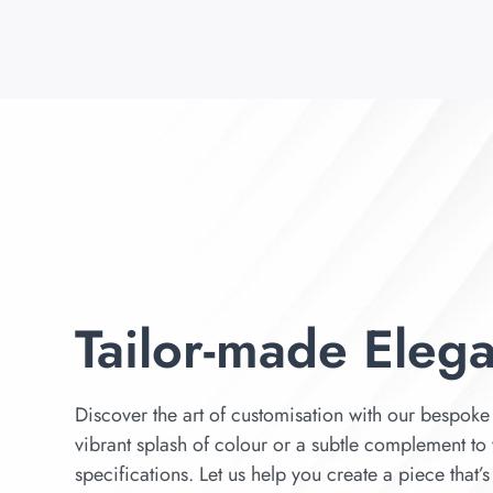
Tailor-made Eleg
Discover the art of customisation with our bespoke 
vibrant splash of colour or a subtle complement to 
specifications. Let us help you create a piece that’