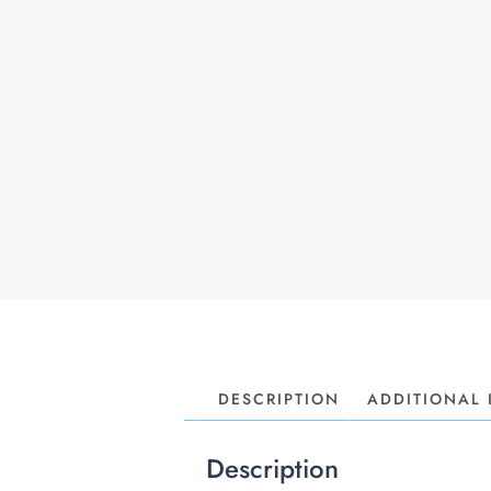
DESCRIPTION
ADDITIONAL
Description