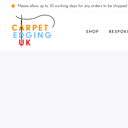
Please allow up to 10 working days for any orders to be shipped.
SHOP
BESPOK