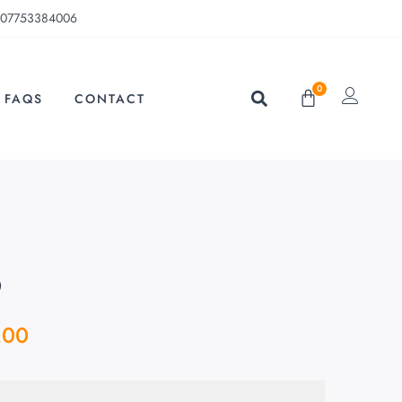
07753384006
0
FAQS
CONTACT
B
.00