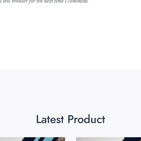
 this browser for the next time I comment.
Latest Product