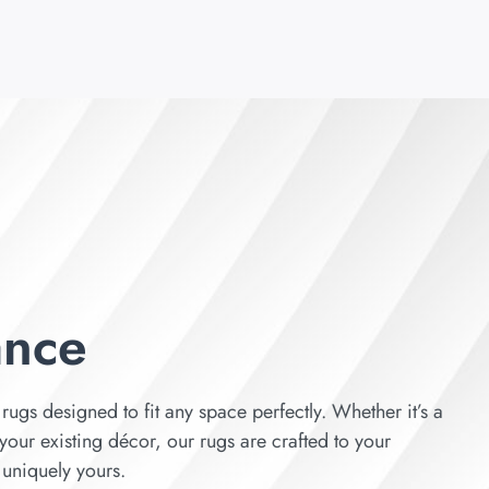
ance
rugs designed to fit any space perfectly. Whether it’s a
your existing décor, our rugs are crafted to your
s uniquely yours.