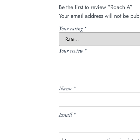
Be the first to review “Roach A”
Your email address will not be pub
Your rating
*
Your review
*
Name
*
Email
*