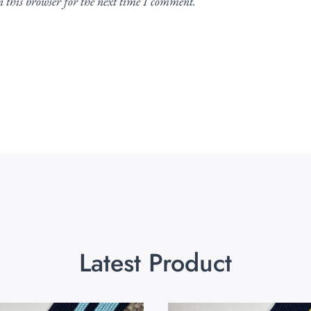
 this browser for the next time I comment.
Latest Product