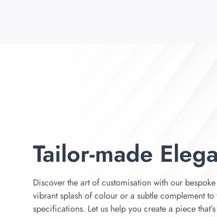
Tailor-made Eleg
Discover the art of customisation with our bespoke 
vibrant splash of colour or a subtle complement to 
specifications. Let us help you create a piece that’