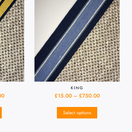
KING
00
£
15.00
–
£
750.00
Select options