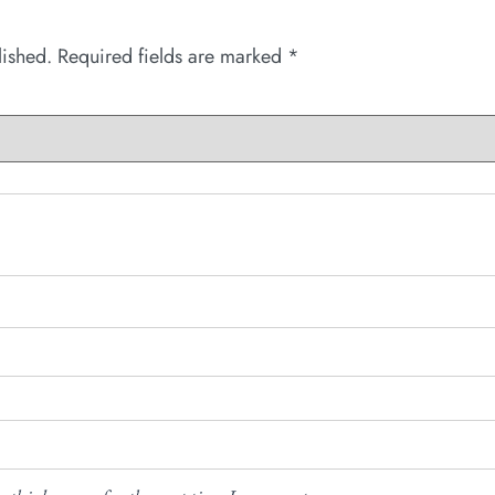
lished.
Required fields are marked
*