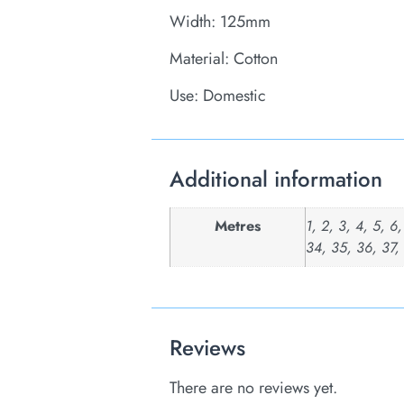
Width: 125mm
Material: Cotton
Use: Domestic
Additional information
Metres
1, 2, 3, 4, 5, 6
34, 35, 36, 37,
Reviews
There are no reviews yet.