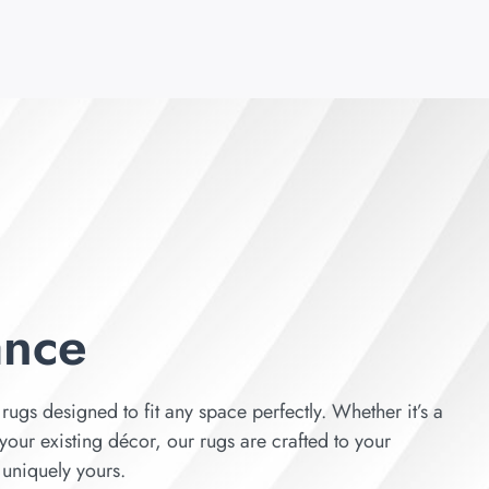
ance
rugs designed to fit any space perfectly. Whether it’s a
your existing décor, our rugs are crafted to your
s uniquely yours.