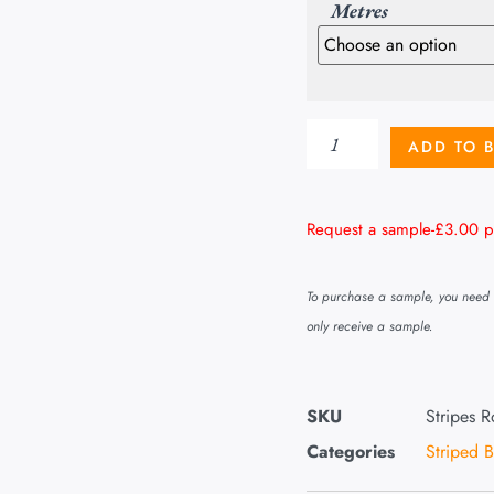
Metres
ADD TO 
Request a sample-
£
3.00
p
To purchase a sample, you need t
only receive a sample.
SKU
Stripes 
Categories
Striped 