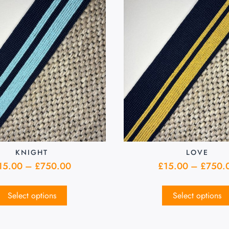
KNIGHT
LOVE
15.00
–
£
750.00
£
15.00
–
£
750.
Select options
Select options