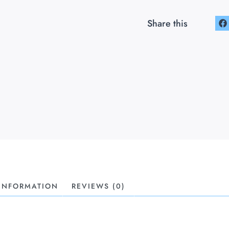
Share this
 INFORMATION
REVIEWS (0)