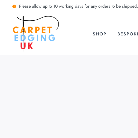
Please allow up to 10 working days for any orders to be shipped.
SHOP
BESPOK