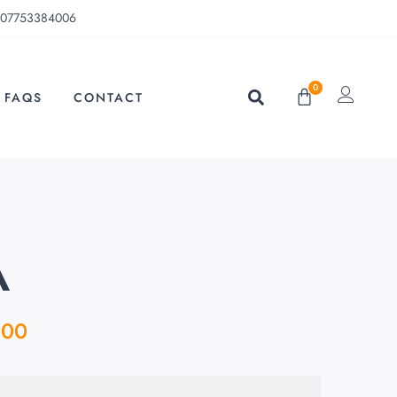
07753384006
0
FAQS
CONTACT
A
.00