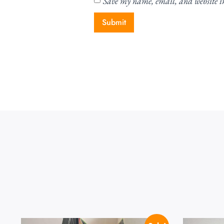
Save my name, email, and website in