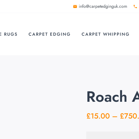
info@carpetedginguk.com
E RUGS
CARPET EDGING
CARPET WHIPPING
Roach 
£
15.00
–
£
750