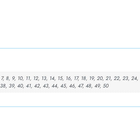
, 7, 8, 9, 10, 11, 12, 13, 14, 15, 16, 17, 18, 19, 20, 21, 22, 23, 24
 38, 39, 40, 41, 42, 43, 44, 45, 46, 47, 48, 49, 50