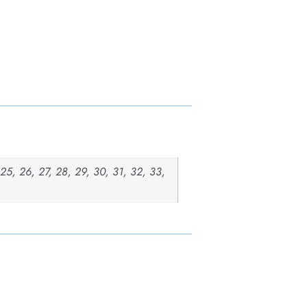
, 25, 26, 27, 28, 29, 30, 31, 32, 33,