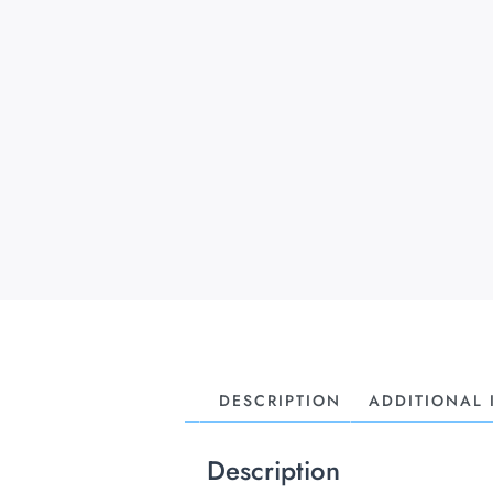
DESCRIPTION
ADDITIONAL
Description