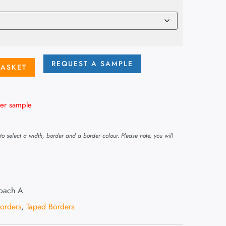
REQUEST A SAMPLE
BASKET
er sample
o select a width, border and a border colour. Please note, you will
Roach A
Borders
,
Taped Borders