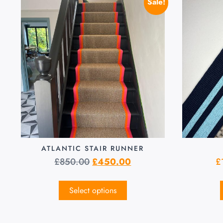
Sale!
ATLANTIC STAIR RUNNER
£
850.00
£
450.00
£
Select options