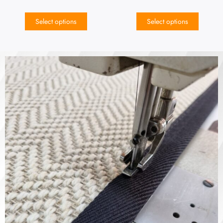
Select options
Select options