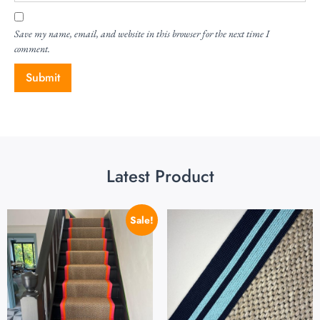
Save my name, email, and website in this browser for the next time I
comment.
Latest Product
Sale!