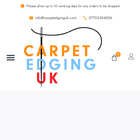
Please allow up to 10 working days for any orders to be shipped.
info@carpetedginguk.com
07753384006
0
BESPOKE RUGS
CARPET EDGING
CARPET WHIPPING