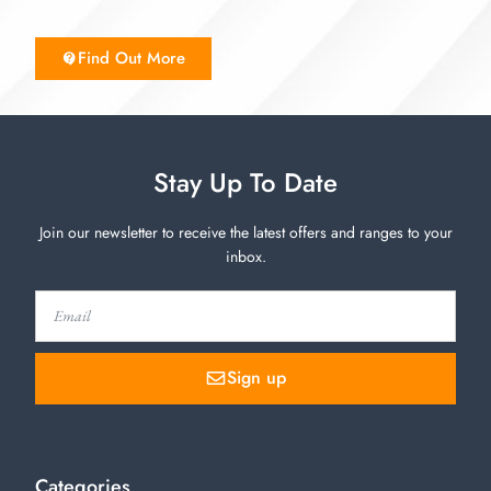
Find Out More
Stay Up To Date
Join our newsletter to receive the latest offers and ranges to your
inbox.
Sign up
Categories