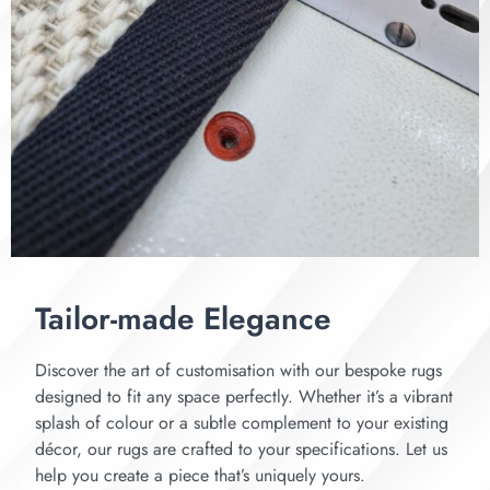
Tailor-made Elegance
Discover the art of customisation with our bespoke rugs
designed to fit any space perfectly. Whether it’s a vibrant
splash of colour or a subtle complement to your existing
décor, our rugs are crafted to your specifications. Let us
help you create a piece that’s uniquely yours.