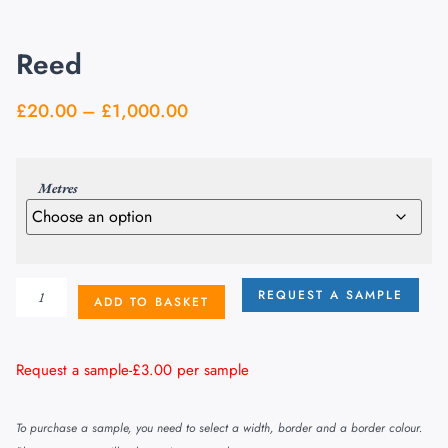
Reed
£
20.00
–
£
1,000.00
Metres
REQUEST A SAMPLE
ADD TO BASKET
Request a sample-
£
3.00
per sample
To purchase a sample, you need to select a width, border and a border colour.