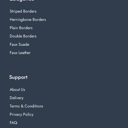
Striped Borders
Herringbone Borders
Plain Borders
Double Borders
Faux Suade
Faux Leather
Support
About Us
Delivery
Terms & Conditions
Privacy Policy
FAQ