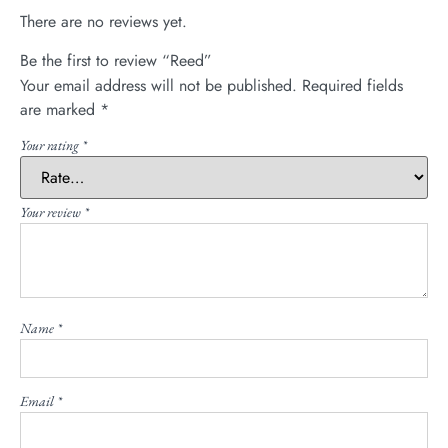
There are no reviews yet.
Be the first to review “Reed”
Your email address will not be published.
Required fields
are marked
*
Your rating
*
Your review
*
Name
*
Email
*