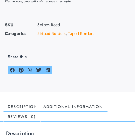
Please note, you will only receive a sample.
SKU
Stripes Reed
Categories
Striped Borders
,
Taped Borders
Share this
DESCRIPTION
ADDITIONAL INFORMATION
REVIEWS (0)
Description