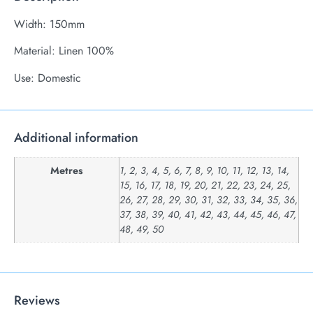
Width: 150mm
Material: Linen 100%
Use: Domestic
Additional information
Metres
1, 2, 3, 4, 5, 6, 7, 8, 9, 10, 11, 12, 13, 14,
15, 16, 17, 18, 19, 20, 21, 22, 23, 24, 25,
26, 27, 28, 29, 30, 31, 32, 33, 34, 35, 36,
37, 38, 39, 40, 41, 42, 43, 44, 45, 46, 47,
48, 49, 50
Reviews