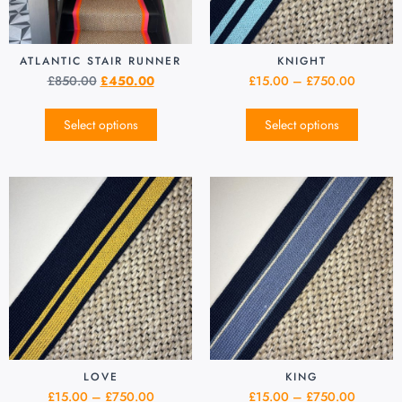
ATLANTIC STAIR RUNNER
KNIGHT
£
850.00
£
450.00
£
15.00
–
£
750.00
Select options
Select options
LOVE
KING
£
15.00
–
£
750.00
£
15.00
–
£
750.00