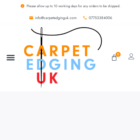
Please allow up to 10 working days for any orders to be shipped.
info@carpetedginguk.com
07753384006
0
BESPOKE RUGS
CARPET EDGING
CARPET WHIPPING