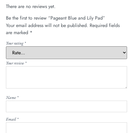
There are no reviews yet.
Be the first to review “Pageant Blue and Lily Pad”
Your email address will not be published.
Required fields
are marked
*
Your rating
*
Your review
*
Name
*
Email
*