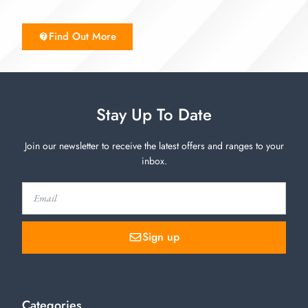
Find Out More
Stay Up To Date
Join our newsletter to receive the latest offers and ranges to your
inbox.
Sign up
Categories