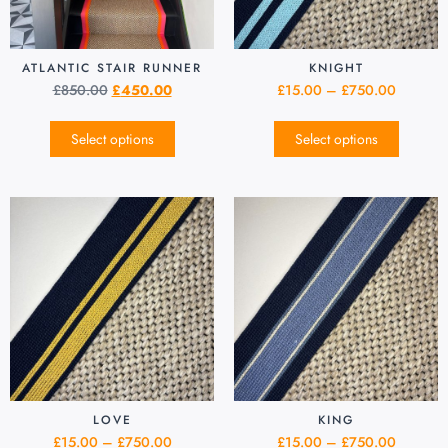
ATLANTIC STAIR RUNNER
KNIGHT
£
850.00
£
450.00
£
15.00
–
£
750.00
Select options
Select options
LOVE
KING
£
15.00
–
£
750.00
£
15.00
–
£
750.00