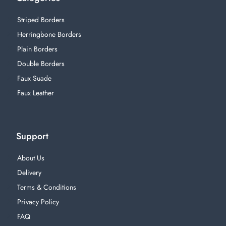
Striped Borders
Herringbone Borders
Plain Borders
Double Borders
Faux Suade
Faux Leather
Support
About Us
Delivery
Terms & Conditions
Privacy Policy
FAQ