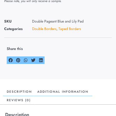
Please note, you will only receive a sample.
SKU
Double Pageant Blue and Lily Pad
Categories
Double Borders
,
Taped Borders
Share this
DESCRIPTION
ADDITIONAL INFORMATION
REVIEWS (0)
Description