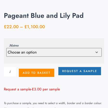
Pageant Blue and Lily Pad
£
22.00
–
£
1,100.00
Metres
REQUEST A SAMPLE
ADD TO BASKET
Request a sample-
£
3.00
per sample
To purchase a sample, you need to select a width, border and a border colour.