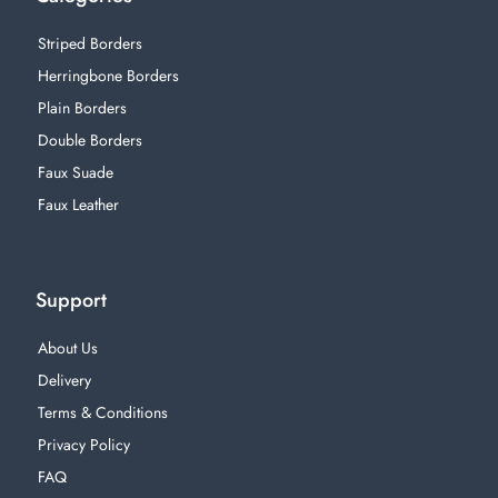
Striped Borders
Herringbone Borders
Plain Borders
Double Borders
Faux Suade
Faux Leather
Support
About Us
Delivery
Terms & Conditions
Privacy Policy
FAQ