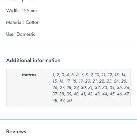
Width: 125mm
Material: Cotton
Use: Domestic
Additional information
Metres
1, 2, 3, 4, 5, 6, 7, 8, 9, 10, 11, 12, 13, 14,
15, 16, 17, 18, 19, 20, 21, 22, 23, 24, 25,
26, 27, 28, 29, 30, 31, 32, 33, 34, 35, 36,
37, 38, 39, 40, 41, 42, 43, 44, 45, 46, 47,
48, 49, 50
Reviews