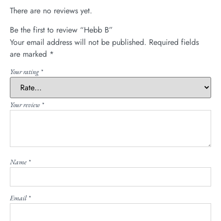
There are no reviews yet.
Be the first to review “Hebb B”
Your email address will not be published.
Required fields
are marked
*
Your rating
*
Your review
*
Name
*
Email
*