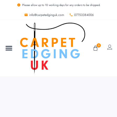
Please allow up to 10 working days for any orders to be shipped.
info@carpetedginguk.com
07753384006
0
BESPOKE RUGS
CARPET EDGING
CARPET WHIPPING