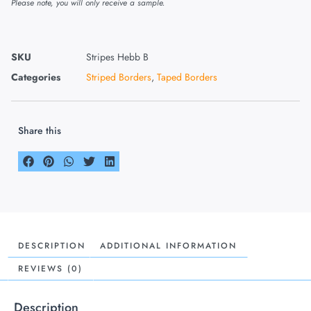
Please note, you will only receive a sample.
SKU
Stripes Hebb B
Categories
Striped Borders
,
Taped Borders
Share this
DESCRIPTION
ADDITIONAL INFORMATION
REVIEWS (0)
Description