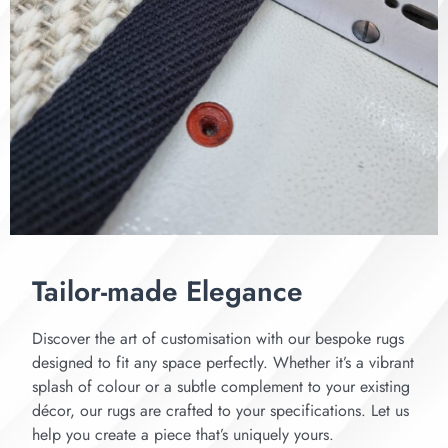
Tailor-made Elegance
Discover the art of customisation with our bespoke rugs
designed to fit any space perfectly. Whether it’s a vibrant
splash of colour or a subtle complement to your existing
décor, our rugs are crafted to your specifications. Let us
help you create a piece that’s uniquely yours.