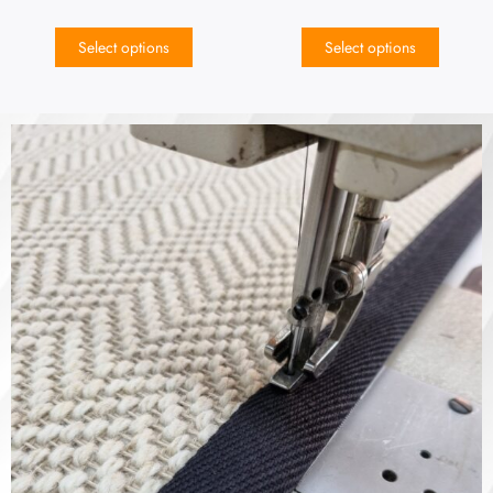
Select options
Select options