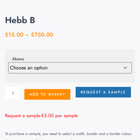
Hebb B
£
15.00
–
£
750.00
Metres
REQUEST A SAMPLE
ADD TO BASKET
Request a sample-
£
3.00
per sample
To purchase a sample, you need to select a width, border and a border colour.