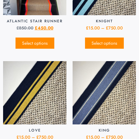
ATLANTIC STAIR RUNNER
KNIGHT
£
850.00
£
450.00
£
15.00
–
£
750.00
Select options
Select options
LOVE
KING
£
15.00
–
£
750.00
£
15.00
–
£
750.00