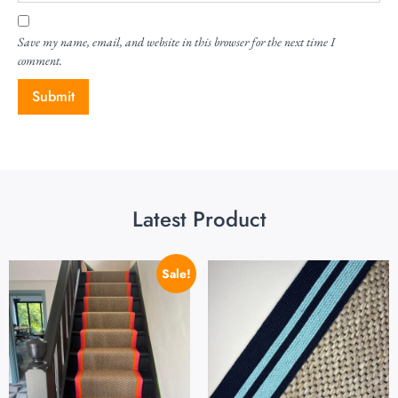
Save my name, email, and website in this browser for the next time I
comment.
Latest Product
Sale!