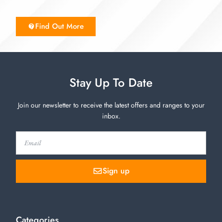
Find Out More
Stay Up To Date
Join our newsletter to receive the latest offers and ranges to your
inbox.
Sign up
Categories