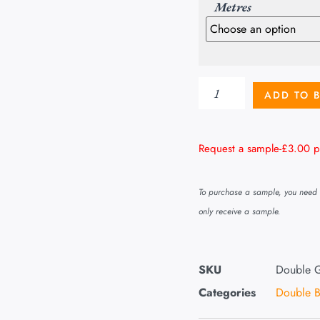
Metres
ADD TO 
Request a sample-
£
3.00
p
To purchase a sample, you need t
only receive a sample.
SKU
Double G
Categories
Double B