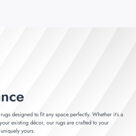
ance
rugs designed to fit any space perfectly. Whether it’s a
your existing décor, our rugs are crafted to your
s uniquely yours.