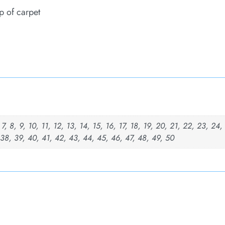
p of carpet
, 7, 8, 9, 10, 11, 12, 13, 14, 15, 16, 17, 18, 19, 20, 21, 22, 23, 24
 38, 39, 40, 41, 42, 43, 44, 45, 46, 47, 48, 49, 50