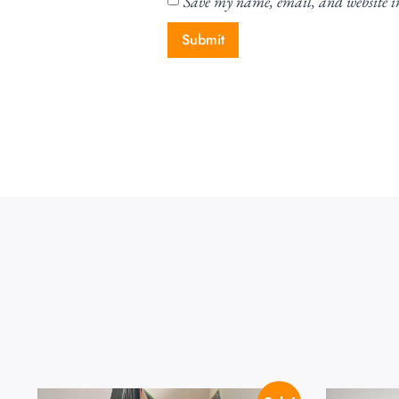
Save my name, email, and website in