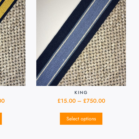
KING
00
£
15.00
–
£
750.00
Select options