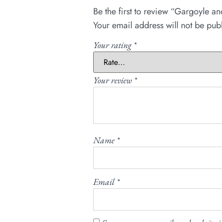
Be the first to review “Gargoyle a
Your email address will not be pub
Your rating
*
Your review
*
Name
*
Email
*