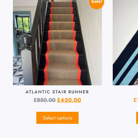
Sale!
ATLANTIC STAIR RUNNER
£
850.00
£
450.00
£
Select options