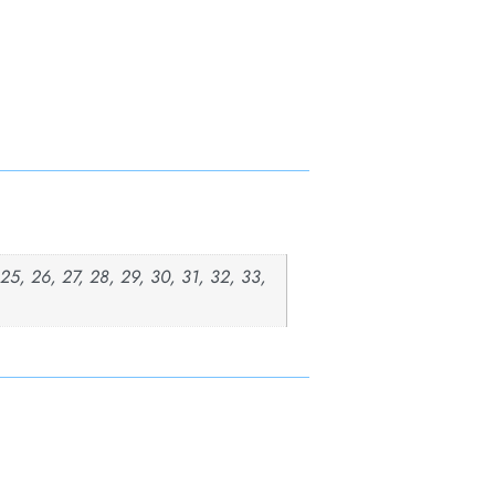
, 25, 26, 27, 28, 29, 30, 31, 32, 33,