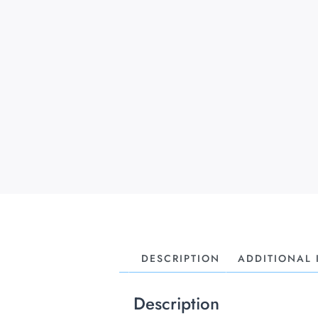
DESCRIPTION
ADDITIONAL
Description