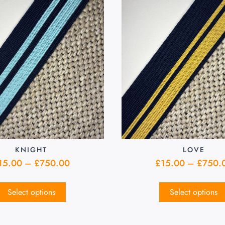
KNIGHT
LOVE
15.00
–
£
750.00
£
15.00
–
£
750.
Select options
Select options