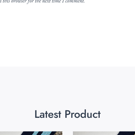
 this browser for the next time I comment.
Latest Product