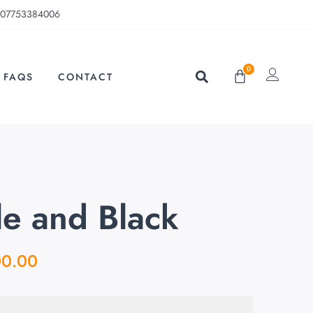
07753384006
0
FAQS
CONTACT
e and Black
00.00