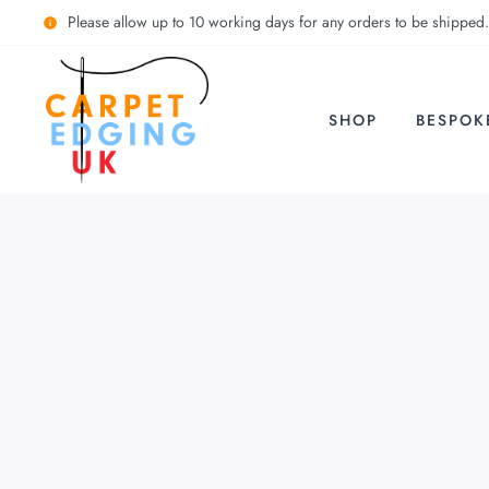
Please allow up to 10 working days for any orders to be shipped.
SHOP
BESPOK