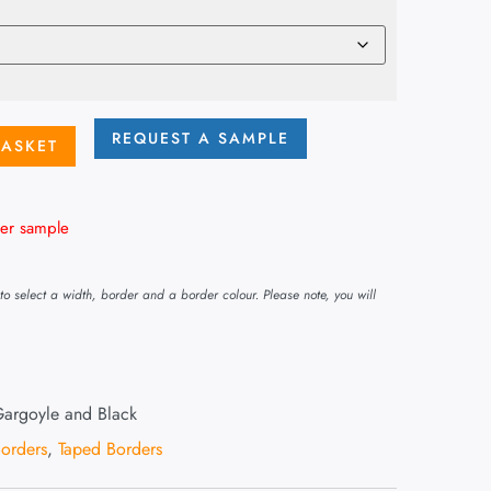
REQUEST A SAMPLE
BASKET
er sample
o select a width, border and a border colour. Please note, you will
argoyle and Black
orders
,
Taped Borders