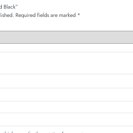
nd Black”
lished.
Required fields are marked
*