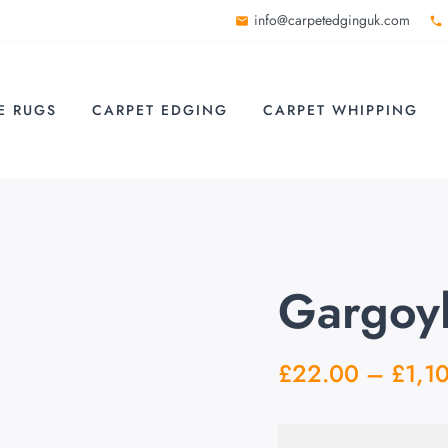
info@carpetedginguk.com
E RUGS
CARPET EDGING
CARPET WHIPPING
Gargoyl
£
22.00
–
£
1,1