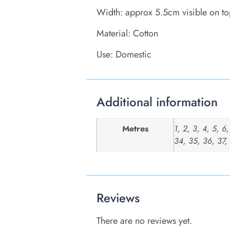
Width: approx 5.5cm visible on to
Material: Cotton
Use: Domestic
Additional information
Metres
1, 2, 3, 4, 5, 6
34, 35, 36, 37,
Reviews
There are no reviews yet.