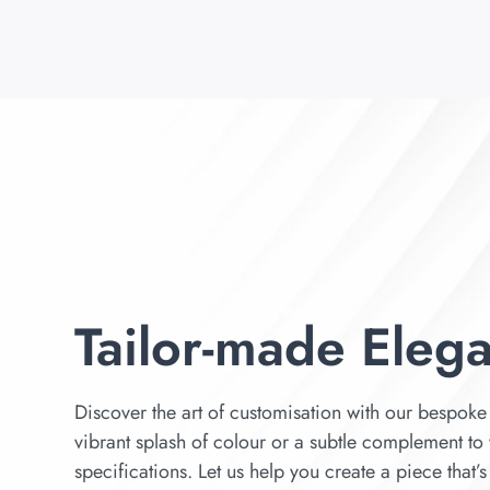
Tailor-made Eleg
Discover the art of customisation with our bespoke 
vibrant splash of colour or a subtle complement to 
specifications. Let us help you create a piece that’