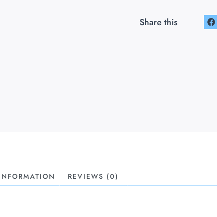
Share this
 INFORMATION
REVIEWS (0)