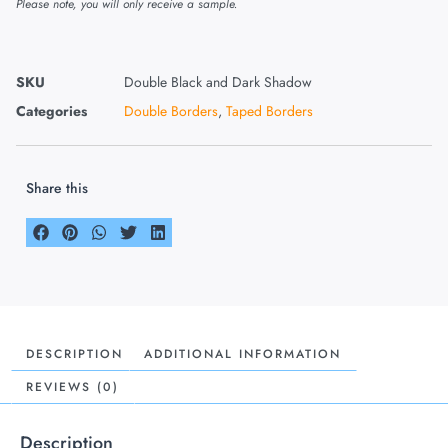
Please note, you will only receive a sample.
SKU
Double Black and Dark Shadow
Categories
Double Borders
,
Taped Borders
Share this
DESCRIPTION
ADDITIONAL INFORMATION
REVIEWS (0)
Description