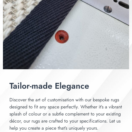
Tailor-made Elegance
Discover the art of customisation with our bespoke rugs
designed to fit any space perfectly. Whether it’s a vibrant
splash of colour or a subtle complement to your existing
décor, our rugs are crafted to your specifications. Let us
help you create a piece that’s uniquely yours.