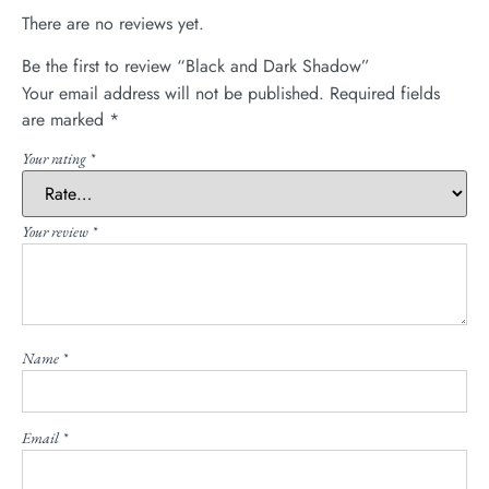
There are no reviews yet.
Be the first to review “Black and Dark Shadow”
Your email address will not be published.
Required fields
are marked
*
Your rating
*
Your review
*
Name
*
Email
*