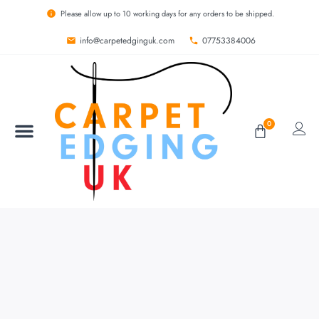
Please allow up to 10 working days for any orders to be shipped.
info@carpetedginguk.com
07753384006
0
BESPOKE RUGS
CARPET EDGING
CARPET WHIPPING