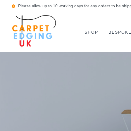
Please allow up to 10 working days for any orders to be ship
SHOP
BESPOK