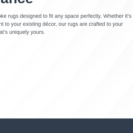
ke rugs designed to fit any space perfectly. Whether it’s
t to your existing décor, our rugs are crafted to your
at’s uniquely yours.