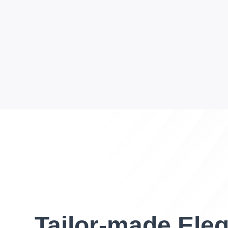
Tailor-made Ele