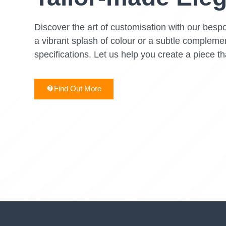
Discover the art of customisation with our bespo
a vibrant splash of colour or a subtle complemen
specifications. Let us help you create a piece th
Find Out More