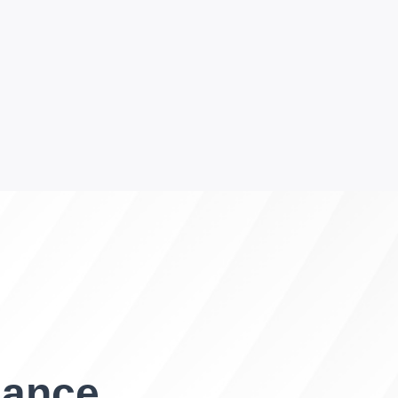
gance