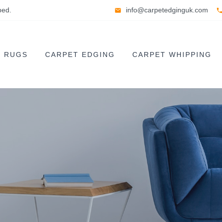
ped.
info@carpetedginguk.com
E RUGS
CARPET EDGING
CARPET WHIPPING