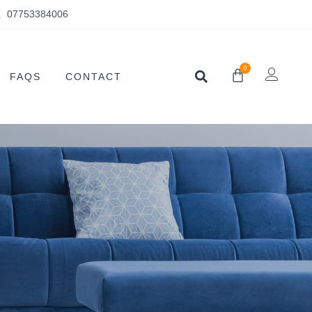
07753384006
0
FAQS
CONTACT